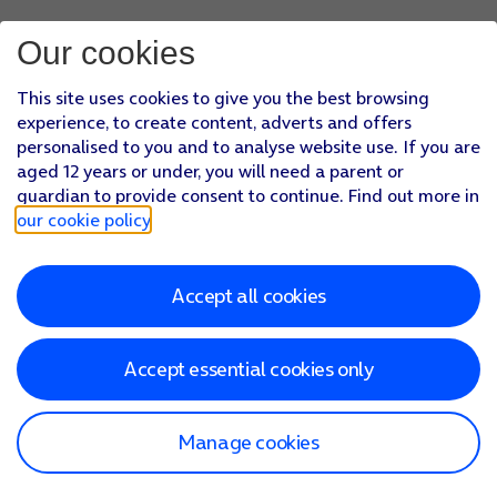
Our cookies
This site uses cookies to give you the best browsing
experience, to create content, adverts and offers
personalised to you and to analyse website use. If you are
aged 12 years or under, you will need a parent or
guardian to provide consent to continue. Find out more in
our cookie policy
.
Accept all cookies
Accept essential cookies only
Manage cookies