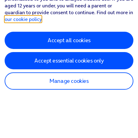
aged 12 years or under, you will need a parent or
guardian to provide consent to continue. Find out more in
our cookie policy
.
Accept all cookies
Accept essential cookies only
Manage cookies