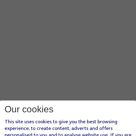
Our cookies
This site uses cookies to give you the best browsing
experience, to create content, adverts and offers
personalised to you and to analyse website use. If you are