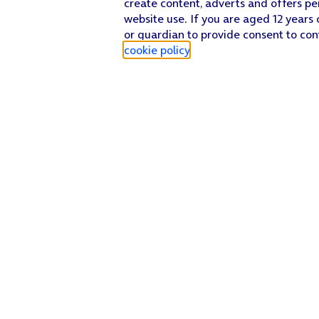
create content, adverts and offers pe
website use. If you are aged 12 years 
or guardian to provide consent to con
cookie policy
.
Find a store
Check our network
Sign in to My O2