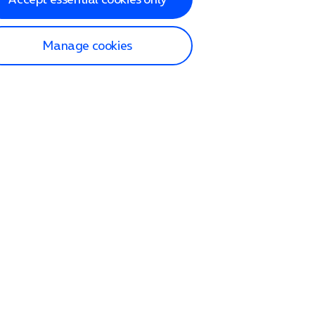
Manage cookies
lp and Support
p home
tact us
O2
ection and delivery
op