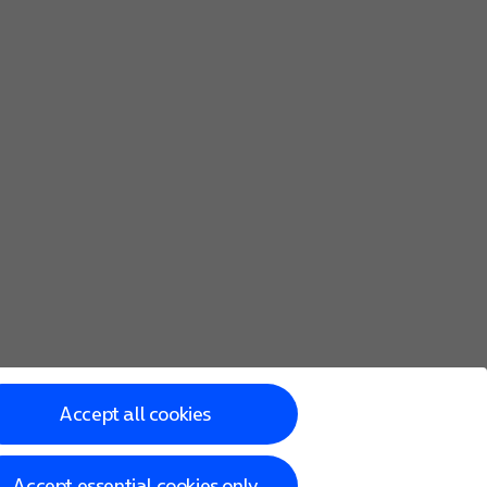
Accept all cookies
Accept essential cookies only