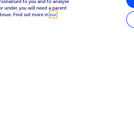
rsonalised to you and to analyse
or under, you will need a parent
tinue. Find out more in
our
Popular in shop
He
iPhone 17 Pro Max
Hel
iPhone 17 Pro
Con
iPhone 17
My 
iPhone Air
Coll
Sh