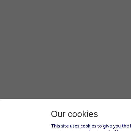
Our cookies
This site uses cookies to give you the