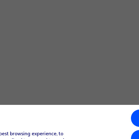
 best browsing experience, to