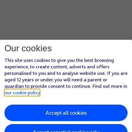
Our cookies
This site uses cookies to give you the best browsing
experience, to create content, adverts and offers
personalised to you and to analyse website use. If you are
aged 12 years or under, you will need a parent or
guardian to provide consent to continue. Find out more in
our cookie policy
.
Accept all cookies