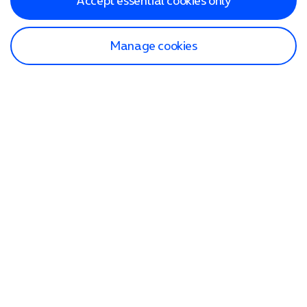
Accept essential cookies only
Manage cookies
Find a store
Check our network
Sign in to My O2
Track my order