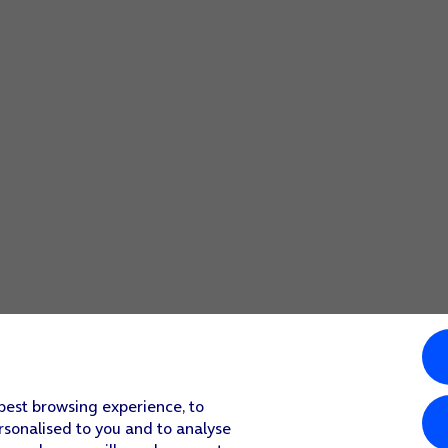
 best browsing experience, to
rsonalised to you and to analyse