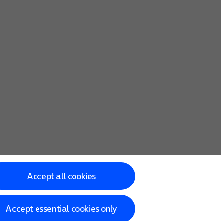
Accept all cookies
Accept essential cookies only