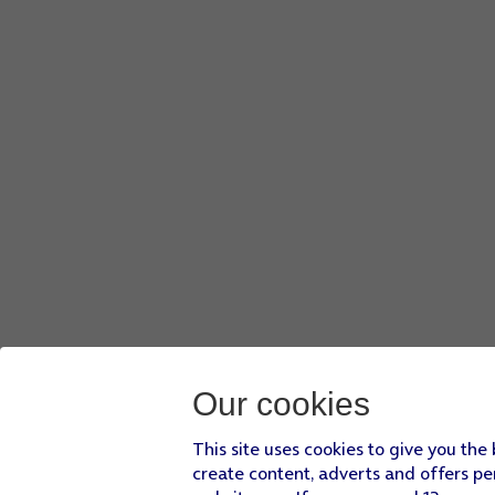
Our cookies
This site uses cookies to give you the
create content, adverts and offers pe