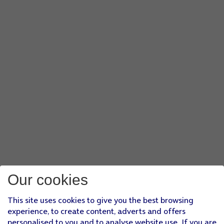
Our cookies
This site uses cookies to give you the best browsing
experience, to create content, adverts and offers
personalised to you and to analyse website use. If you are