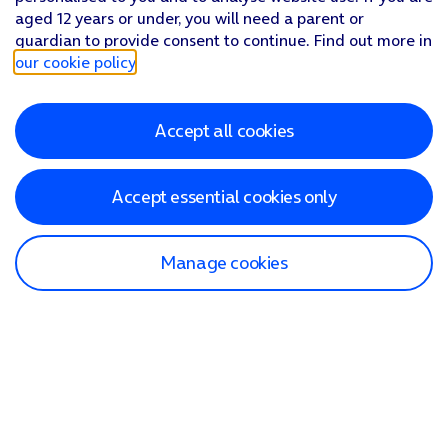
aged 12 years or under, you will need a parent or
guardian to provide consent to continue. Find out more in
our cookie policy
.
Accept all cookies
Accept essential cookies only
Manage cookies