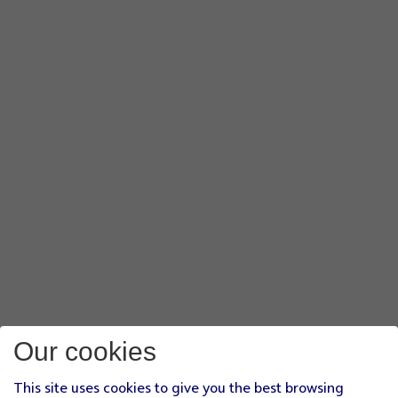
Our cookies
This site uses cookies to give you the best browsing