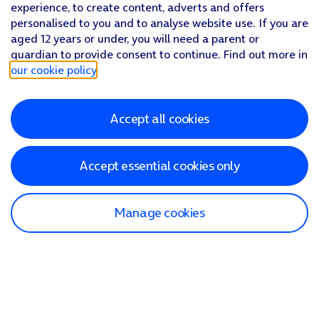
experience, to create content, adverts and offers
personalised to you and to analyse website use. If you are
aged 12 years or under, you will need a parent or
guardian to provide consent to continue. Find out more in
our cookie policy
.
Accept all cookies
Accept essential cookies only
Manage cookies