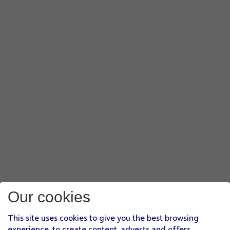
Our cookies
This site uses cookies to give you the best browsing
experience, to create content, adverts and offers