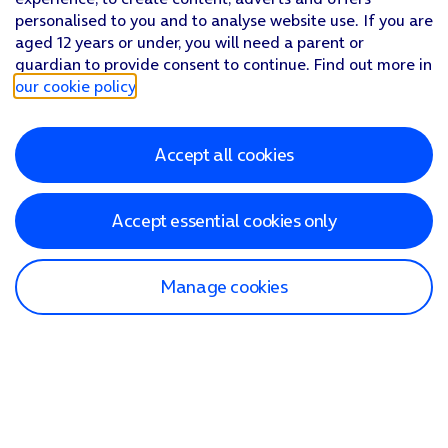
personalised to you and to analyse website use. If you are
aged 12 years or under, you will need a parent or
guardian to provide consent to continue. Find out more in
our cookie policy
.
Accept all cookies
Accept essential cookies only
Manage cookies