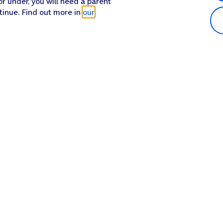
or under, you will need a parent
tinue. Find out more in
our
Popular in shop
He
iPhone 17 Pro Max
Hel
iPhone 17 Pro
Con
iPhone 17
My 
iPhone Air
Coll
Sh
Apple Watch Series 11
Pho