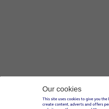
Our cookies
This site uses cookies to give you the
create content, adverts and offers pe