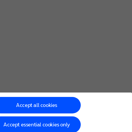
Accept all cookies
Accept essential cookies only