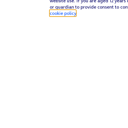
website use. If you are aged 12 years 
or guardian to provide consent to con
cookie policy
.
Find a store
Check our network
Sign in to My O2
Track my order