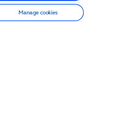
Manage cookies
lp and Support
p home
tact us
O2
ection and delivery
op
nes