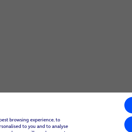
 best browsing experience, to
rsonalised to you and to analyse