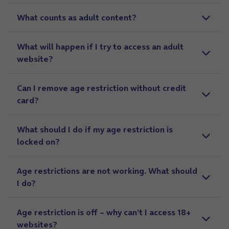
What counts as adult content?
What will happen if I try to access an adult
website?
Can I remove age restriction without credit
card?
What should I do if my age restriction is
locked on?
Age restrictions are not working. What should
I do?
Age restriction is off – why can’t I access 18+
websites?