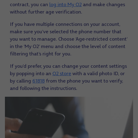
contract, you can
log into My O2
and make changes
without further age verification.
If you have multiple connections on your account,
make sure you’ve selected the phone number that
you want to manage. Choose ‘Age-restricted content’
in the ‘My O2’ menu and choose the level of content
filtering that’s right for you.
If you’d prefer, you can change your content settings
by popping into an
O2 store
with a valid photo ID, or
by calling
61818
from the phone you want to verify,
and following the instructions.