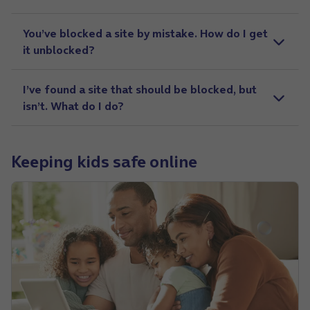
You’ve blocked a site by mistake. How do I get
it unblocked?
I’ve found a site that should be blocked, but
isn’t. What do I do?
Keeping kids safe online