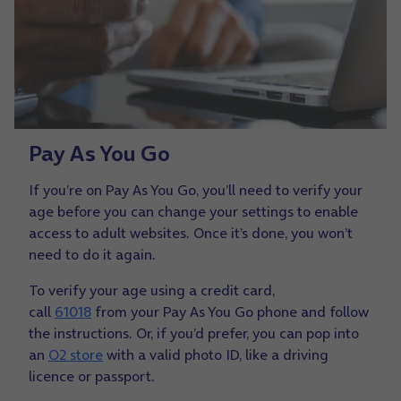
Pay As You Go
If you’re on Pay As You Go, you’ll need to verify your
age before you can change your settings to enable
access to adult websites. Once it’s done, you won’t
need to do it again.
To verify your age using a credit card,
call
61018
from your Pay As You Go phone and follow
the instructions. Or, if you’d prefer, you can pop into
an
O2 store
with a valid photo ID, like a driving
licence or passport.