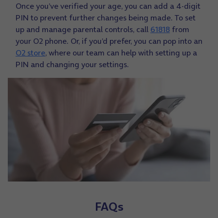
Once you’ve verified your age, you can add a 4-digit
PIN to prevent further changes being made. To set
up and manage parental controls, call
61818
from
your O2 phone. Or, if you’d prefer, you can pop into an
O2 store
, where our team can help with setting up a
PIN and changing your settings.
FAQs