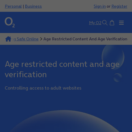
Personal
|
Business
Sign in
or
Register
Basket
My O2
Search
Keeping Safe Online
Age Restricted Content And Age Verification
Age restricted content and age
verification
Controlling access to adult websites