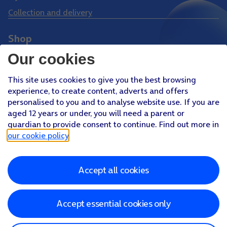
Collection and delivery
Shop
Phones
Our cookies
Tablets
This site uses cookies to give you the best browsing
Pay Monthly SIM
experience, to create content, adverts and offers
Pay As You Go SIM
personalised to you and to analyse website use. If you are
aged 12 years or under, you will need a parent or
Virgin Media O2 Joint Venture
guardian to provide consent to continue. Find out more in
Facebook
Youtube
our cookie policy
.
X
Instagram
Accept all cookies
About O2
Better Connections Plan
Careers
News & PR
Sponsorship
Virgin Media and O2
Accessibility
Terms & Conditions
Privacy policy
Cookie policy
Modern Slavery Statement
Accept essential cookies only
©
2026
Telefonica UK Limited
Registered office: 500 Brook Drive, Reading, Berkshire, RG2 6UU
In relation to consumer credit, Telefónica UK Limited is authorised