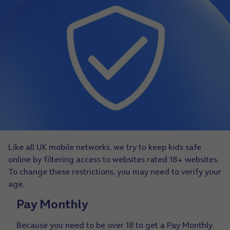
Like all UK mobile networks, we try to keep kids safe
online by filtering access to websites rated 18+ websites.
To change these restrictions, you may need to verify your
age.
Pay Monthly
Because you need to be over 18 to get a Pay Monthly