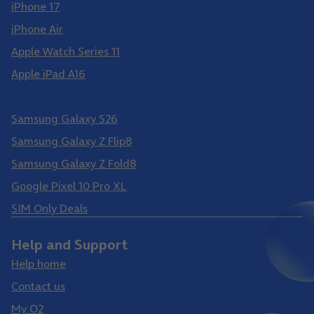
iPhone 17
iPhone Air
Apple Watch Series 11
Apple iPad A16
Samsung Galaxy S26 Ultra
Samsung Galaxy S26
Samsung Galaxy Z Flip8
Samsung Galaxy Z Fold8
Google Pixel 10 Pro XL
SIM Only Deals
Help and Support
Help home
Contact us
My O2