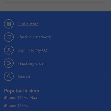
Find a store
Check our network
Sign in to My O2
Track my order
Search
Popular in shop
iPhone 17 Pro Max
iPhone 17 Pro