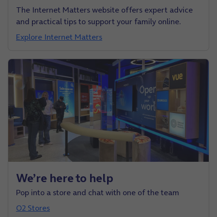
The Internet Matters website offers expert advice
and practical tips to support your family online.
Explore Internet Matters
We’re here to help
Pop into a store and chat with one of the team
O2 Stores