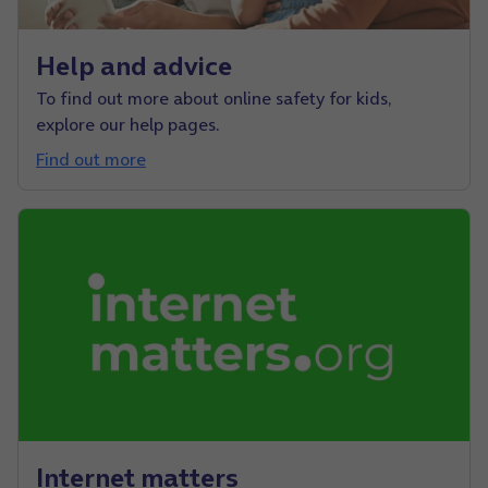
Help and advice
To find out more about online safety for kids,
explore our help pages.
Find out more
Internet matters