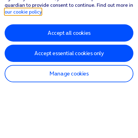
guardian to provide consent to continue. Find out more in
our cookie policy
.
Accept all cookies
Accept essential cookies only
Manage cookies