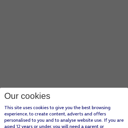
Our cookies
This site uses cookies to give you the best browsing
experience, to create content, adverts and offers
personalised to you and to analyse website use. If you are
aged 12 years or under, you will need a parent or