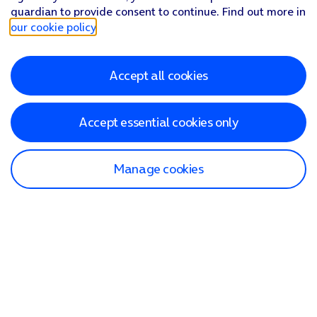
guardian to provide consent to continue. Find out more in
our cookie policy
.
Accept all cookies
Accept essential cookies only
Manage cookies