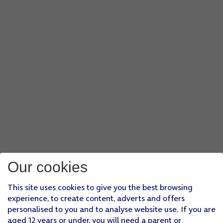
Our cookies
This site uses cookies to give you the best browsing
experience, to create content, adverts and offers
personalised to you and to analyse website use. If you are
aged 12 years or under, you will need a parent or