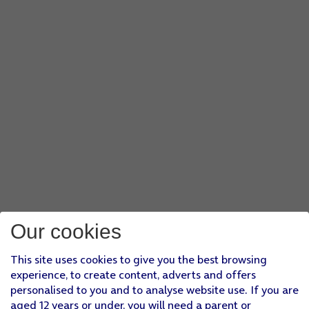
Our cookies
This site uses cookies to give you the best browsing
experience, to create content, adverts and offers
personalised to you and to analyse website use. If you are
aged 12 years or under, you will need a parent or