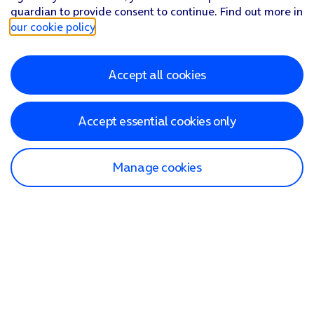
guardian to provide consent to continue. Find out more in
our cookie policy
.
Accept all cookies
Accept essential cookies only
Manage cookies