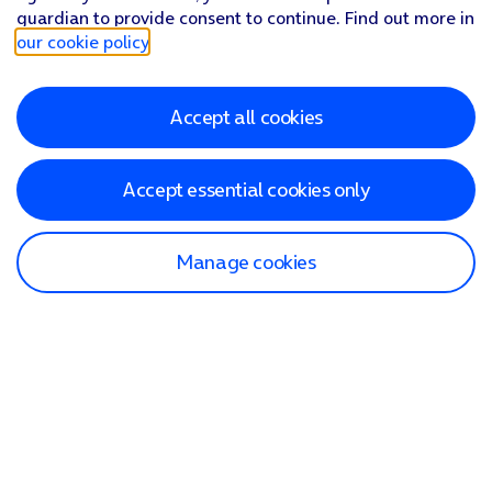
guardian to provide consent to continue. Find out more in
our cookie policy
.
Accept all cookies
Accept essential cookies only
Manage cookies