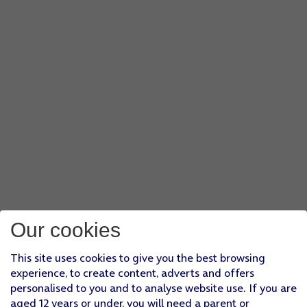
Our cookies
This site uses cookies to give you the best browsing
experience, to create content, adverts and offers
personalised to you and to analyse website use. If you are
aged 12 years or under, you will need a parent or