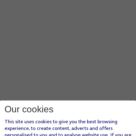
Our cookies
This site uses cookies to give you the best browsing
experience, to create content, adverts and offers
personalised to you and to analyse website use. If you are