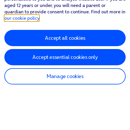
aged 12 years or under, you will need a parent or
guardian to provide consent to continue. Find out more in
our cookie policy
.
Accept all cookies
Accept essential cookies only
Manage cookies