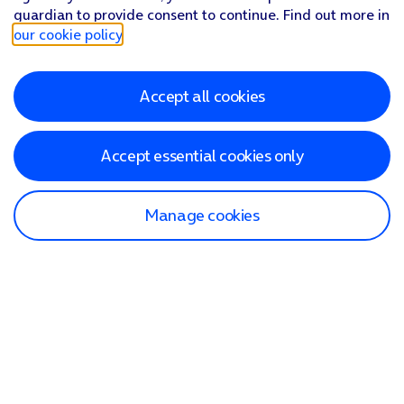
guardian to provide consent to continue. Find out more in
our cookie policy
.
Accept all cookies
Accept essential cookies only
Manage cookies