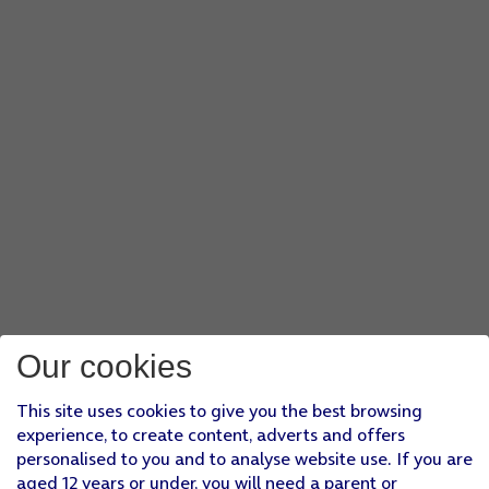
Our cookies
This site uses cookies to give you the best browsing
experience, to create content, adverts and offers
personalised to you and to analyse website use. If you are
aged 12 years or under, you will need a parent or