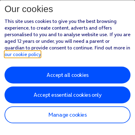
Our cookies
This site uses cookies to give you the best browsing
experience, to create content, adverts and offers
personalised to you and to analyse website use. If you are
aged 12 years or under, you will need a parent or
guardian to provide consent to continue. Find out more in
our cookie policy
.
Accept all cookies
Accept essential cookies only
Manage cookies