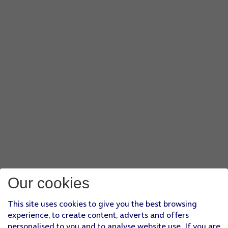
Our cookies
This site uses cookies to give you the best browsing
experience, to create content, adverts and offers
personalised to you and to analyse website use. If you are