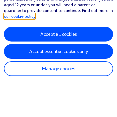
aged 12 years or under, you will need a parent or
guardian to provide consent to continue. Find out more in
our cookie policy
.
Accept all cookies
Accept essential cookies only
Manage cookies