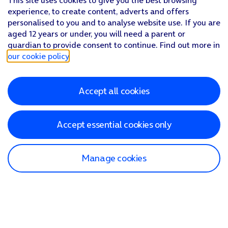
This site uses cookies to give you the best browsing
experience, to create content, adverts and offers
personalised to you and to analyse website use. If you are
aged 12 years or under, you will need a parent or
guardian to provide consent to continue. Find out more in
our cookie policy
.
Accept all cookies
Accept essential cookies only
Manage cookies