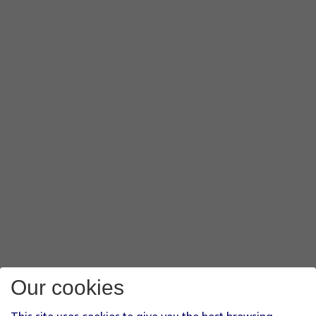
Our cookies