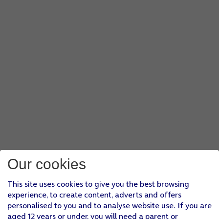
Our cookies
This site uses cookies to give you the best browsing
experience, to create content, adverts and offers
personalised to you and to analyse website use. If you are
aged 12 years or under, you will need a parent or