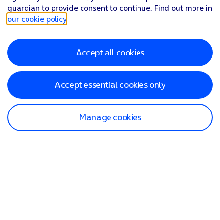
guardian to provide consent to continue. Find out more in
our cookie policy
.
Accept all cookies
Accept essential cookies only
Manage cookies