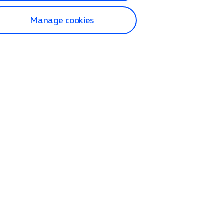
Manage cookies
lp and Support
p home
tact us
O2
ection and delivery
op
nes