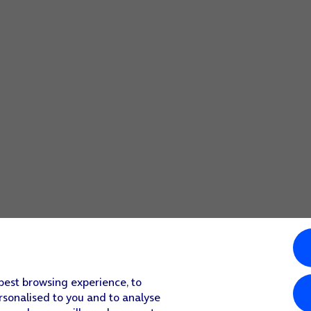
 code you created earlier.
 best browsing experience, to
rsonalised to you and to analyse