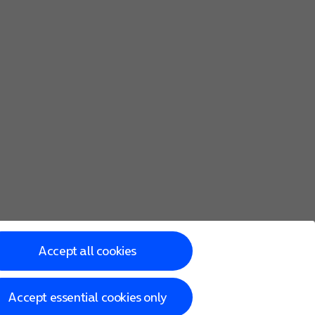
Accept all cookies
Accept essential cookies only