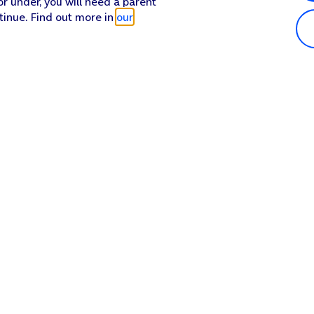
or under, you will need a parent
tinue. Find out more in
our
Popular in shop
He
iPhone 17 Pro Max
Hel
iPhone 17 Pro
Con
iPhone 17
My 
iPhone Air
Coll
Sh
Apple Watch Series 11
Pho