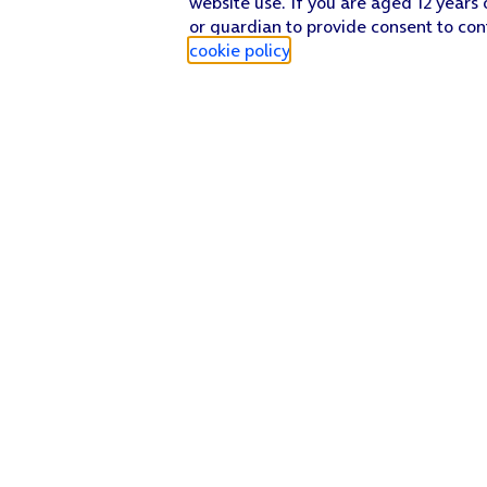
website use. If you are aged 12 years 
or guardian to provide consent to con
cookie policy
.
Find a store
Check our network
Sign in to My O2
Track my order