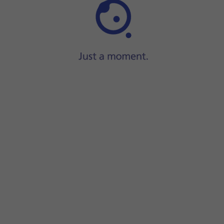
Step 1 of 16
lide your finger downwards
starting from the top of the scree
creen.
ions on the screen to create an additional phone lock code.
ock code using your fingerprint.