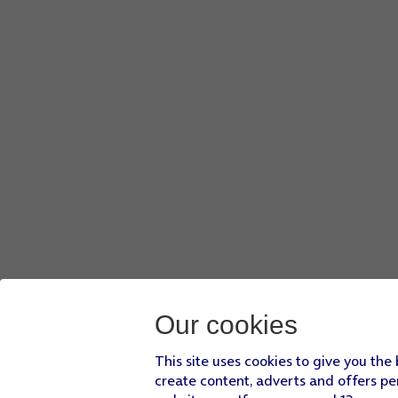
Press
DONE
.
Press
Screen lock type
and key in the additional phone lock
Press
None
.
Press
REMOVE DATA
.
Press
REMOVE
.
Press
the Home key
to return to the home screen.
Our cookies
This site uses cookies to give you the
create content, adverts and offers pe