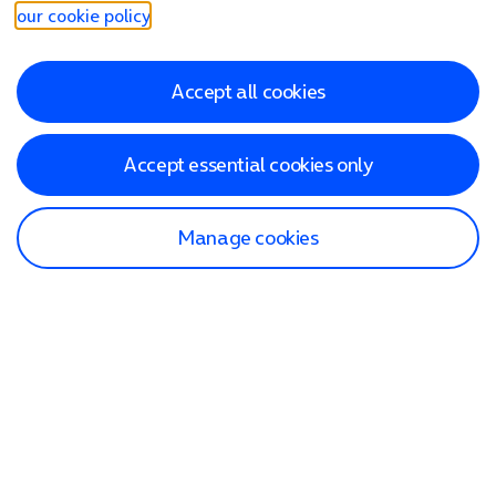
our cookie policy
.
Accept all cookies
Accept essential cookies only
Manage cookies
Find a store