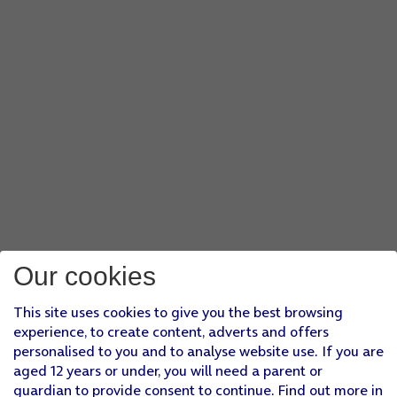
Our cookies
This site uses cookies to give you the best browsing
experience, to create content, adverts and offers
personalised to you and to analyse website use. If you are
aged 12 years or under, you will need a parent or
guardian to provide consent to continue. Find out more in