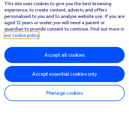
This site uses cookies to give you the best browsing
experience, to create content, adverts and offers
personalised to you and to analyse website use. If you are
aged 12 years or under, you will need a parent or
guardian to provide consent to continue. Find out more in
our cookie policy
.
Accept all cookies
Accept essential cookies only
Manage cookies