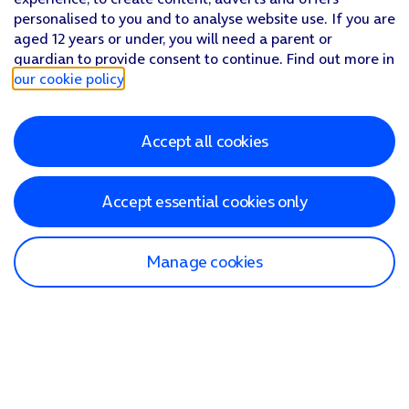
personalised to you and to analyse website use. If you are
aged 12 years or under, you will need a parent or
guardian to provide consent to continue. Find out more in
our cookie policy
.
Accept all cookies
Accept essential cookies only
Manage cookies