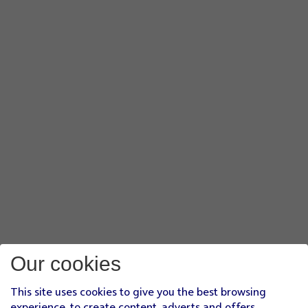
Our cookies
This site uses cookies to give you the best browsing
experience, to create content, adverts and offers