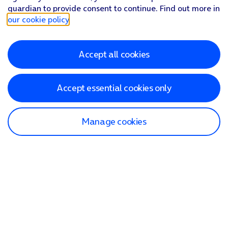
guardian to provide consent to continue. Find out more in
our cookie policy
.
Accept all cookies
Accept essential cookies only
Manage cookies