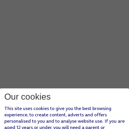
Our cookies
This site uses cookies to give you the best browsing
experience, to create content, adverts and offers
personalised to you and to analyse website use. If you are
aged 12 years or under, you will need a parent or