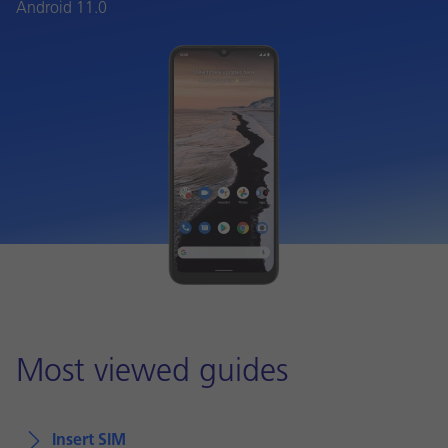
Android 11.0
Most viewed guides
Insert SIM