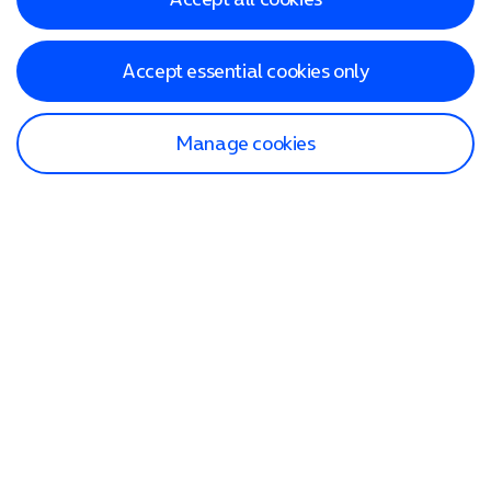
Accept essential cookies only
Manage cookies
Find a store
Check our network