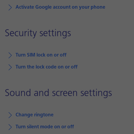
Activate Google account on your phone
Security settings
Turn SIM lock on or off
Turn the lock code on or off
Sound and screen settings
Change ringtone
Turn silent mode on or off