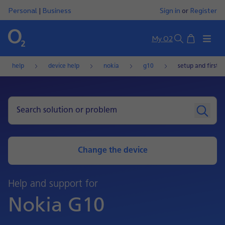
Personal
|
Business
Sign in
or
Register
Basket
My O2
Search
help
device help
nokia
g10
setup and first u
Change the device
Help and support for
Nokia G10