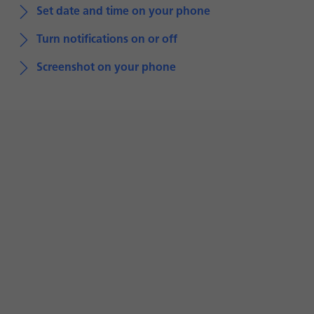
Set date and time on your phone
Turn notifications on or off
Screenshot on your phone