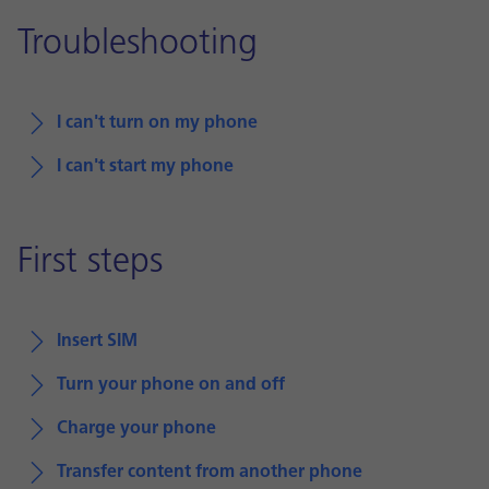
Troubleshooting
I can't turn on my phone
I can't start my phone
First steps
Insert SIM
Turn your phone on and off
Charge your phone
Transfer content from another phone