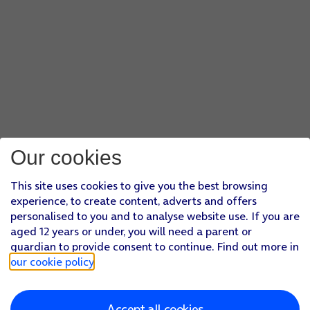
Our cookies
This site uses cookies to give you the best browsing
experience, to create content, adverts and offers
personalised to you and to analyse website use. If you are
aged 12 years or under, you will need a parent or
guardian to provide consent to continue. Find out more in
our cookie policy
.
Accept all cookies