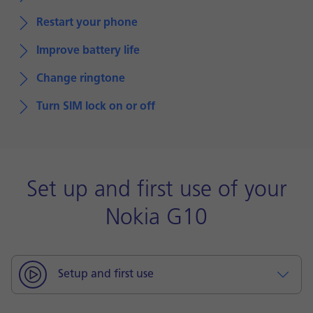
Restart your phone
Improve battery life
Change ringtone
Turn SIM lock on or off
Set up and first use of your
Nokia G10
Setup and first use