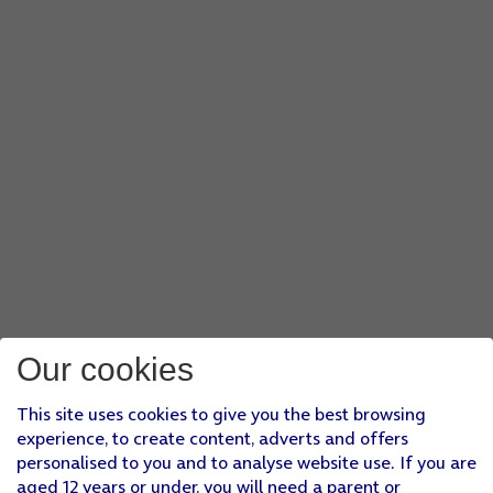
Our cookies
This site uses cookies to give you the best browsing
experience, to create content, adverts and offers
personalised to you and to analyse website use. If you are
aged 12 years or under, you will need a parent or