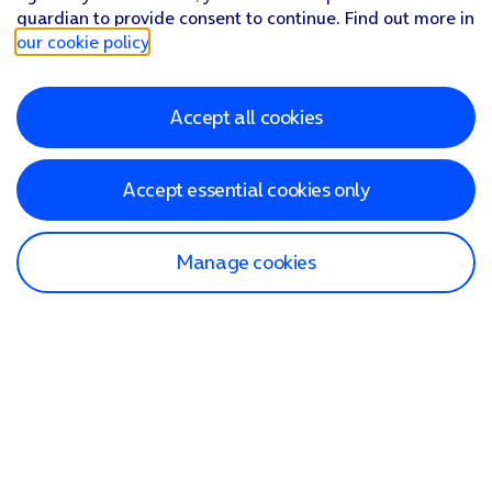
guardian to provide consent to continue. Find out more in
our cookie policy
.
Accept all cookies
Accept essential cookies only
Manage cookies