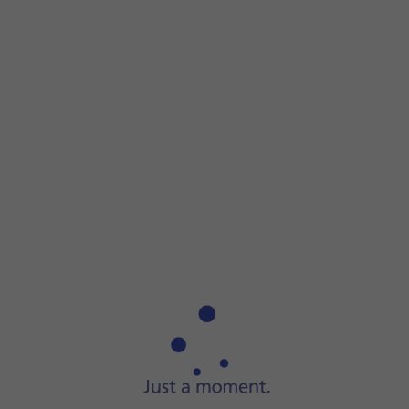
Step 1 of 3
Step 1 of 3
Connect the charger to the
socket
and to a wall socket.
Connect the charger to the
socket
and to a wall socket.
When
the battery charging icon
is displayed, charging is in
When the phone is turned on, you can always see the batte