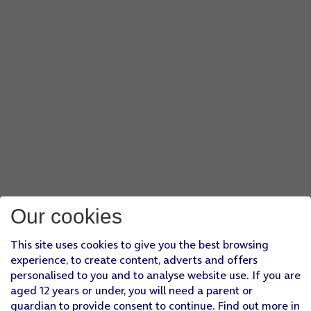
Our cookies
This site uses cookies to give you the best browsing
experience, to create content, adverts and offers
personalised to you and to analyse website use. If you are
aged 12 years or under, you will need a parent or
guardian to provide consent to continue. Find out more in