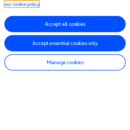
our cookie policy
.
Accept all cookies
Accept essential cookies only
Manage cookies
Find a store