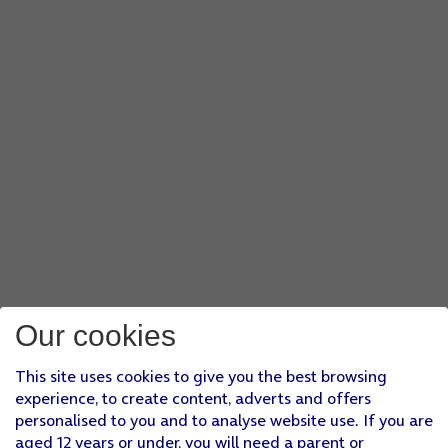
Our cookies
This site uses cookies to give you the best browsing
experience, to create content, adverts and offers
personalised to you and to analyse website use. If you are
aged 12 years or under, you will need a parent or