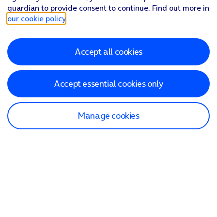
guardian to provide consent to continue. Find out more in
our cookie policy
.
Accept all cookies
Accept essential cookies only
Manage cookies