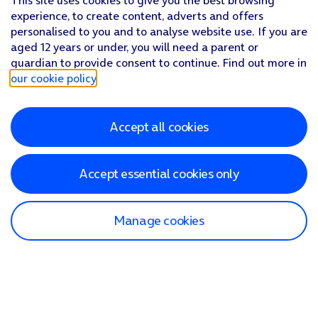
This site uses cookies to give you the best browsing
experience, to create content, adverts and offers
personalised to you and to analyse website use. If you are
aged 12 years or under, you will need a parent or
guardian to provide consent to continue. Find out more in
our cookie policy
.
Accept all cookies
Accept essential cookies only
Manage cookies