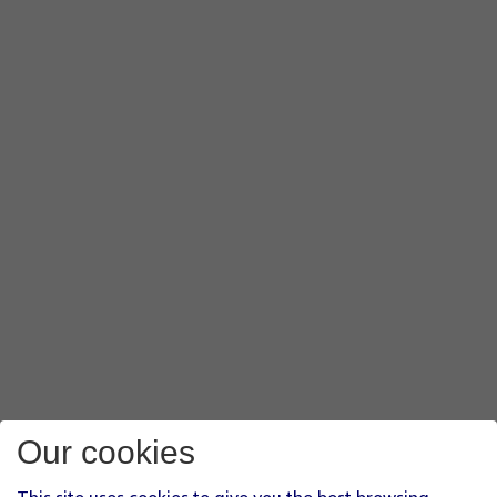
Our cookies