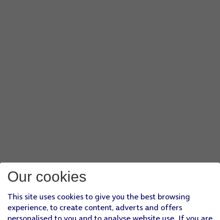
Our cookies
This site uses cookies to give you the best browsing
experience, to create content, adverts and offers
personalised to you and to analyse website use. If you are