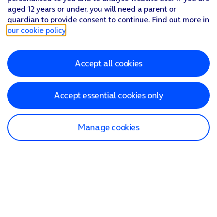
aged 12 years or under, you will need a parent or
guardian to provide consent to continue. Find out more in
our cookie policy
.
Accept all cookies
Accept essential cookies only
Manage cookies