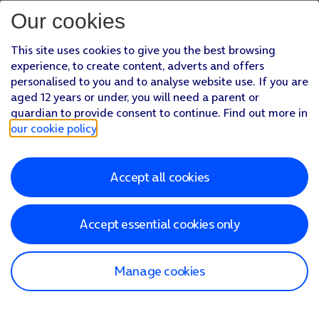
Our cookies
This site uses cookies to give you the best browsing
experience, to create content, adverts and offers
personalised to you and to analyse website use. If you are
aged 12 years or under, you will need a parent or
guardian to provide consent to continue. Find out more in
our cookie policy
.
Accept all cookies
Accept essential cookies only
Manage cookies