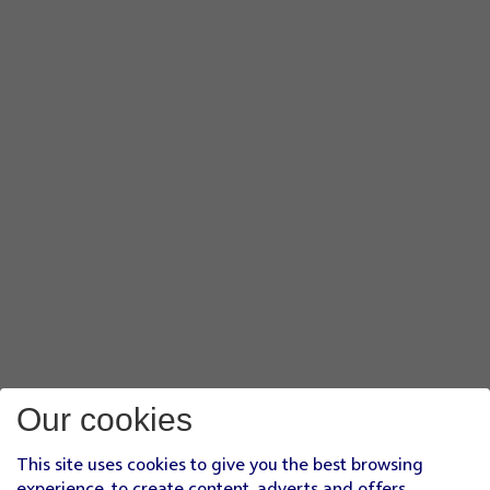
Our cookies
This site uses cookies to give you the best browsing
experience, to create content, adverts and offers