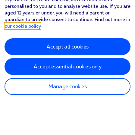
personalised to you and to analyse website use. If you are
aged 12 years or under, you will need a parent or
guardian to provide consent to continue. Find out more in
our cookie policy
.
Accept all cookies
Accept essential cookies only
Manage cookies