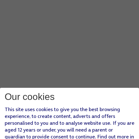
Our cookies
This site uses cookies to give you the best browsing
experience, to create content, adverts and offers
personalised to you and to analyse website use. If you are
aged 12 years or under, you will need a parent or
guardian to provide consent to continue. Find out more in