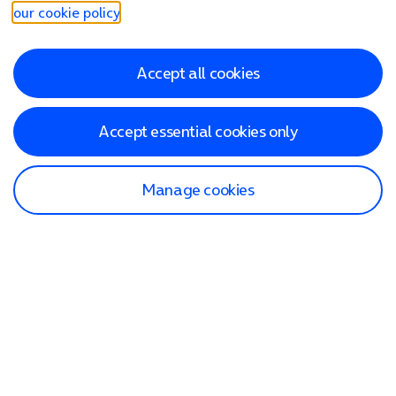
our cookie policy
.
Accept all cookies
Accept essential cookies only
Manage cookies
Find a store