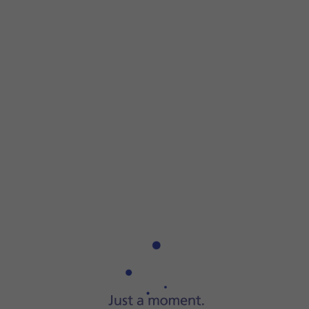
Step 1 of 6
Step 1 of 6
Press
the Digital Crown
.
Press
the Digital Crown
.
Press
the settings icon
.
Press
Passcode
.
Press
Turn Passcode On
and key in a lock code of your own
Press
Turn Passcode Off
and key in the current lock code.
Press
the Digital Crown
twice to return to the home screen