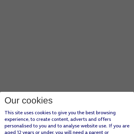
Our cookies
This site uses cookies to give you the best browsing
experience, to create content, adverts and offers
personalised to you and to analyse website use. If you are
aged 12 years or under, you will need a parent or