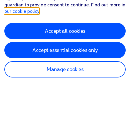
guardian to provide consent to continue. Find out more in
our cookie policy
.
Accept all cookies
Accept essential cookies only
Manage cookies