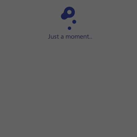
Step 1 of 33
lide your finger right
on the screen to open the widget men
menu.
dgets.
 search field
and follow the instructions on the screen to fin
quired widget size.