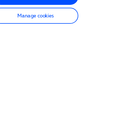
Manage cookies
lp and Support
p home
tact us
O2
ection and delivery
op