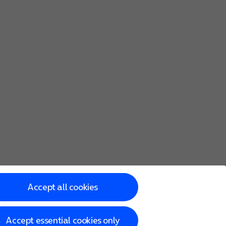
s of the same size.
Accept all cookies
Accept essential cookies only