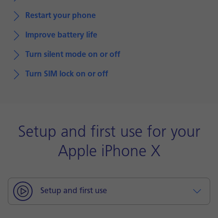
Restart your phone
Improve battery life
Turn silent mode on or off
Turn SIM lock on or off
Setup and first use for your
Apple iPhone X
Setup and first use