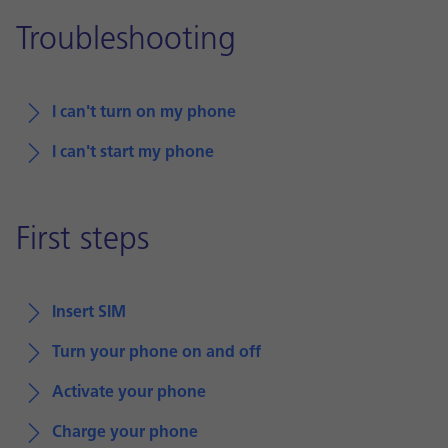
Troubleshooting
I can't turn on my phone
I can't start my phone
First steps
Insert SIM
Turn your phone on and off
Activate your phone
Charge your phone