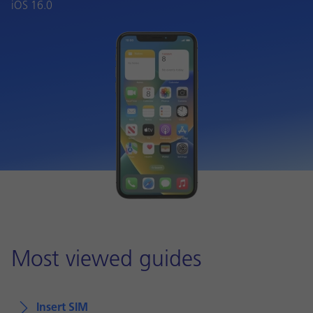
iOS 16.0
Most viewed guides
Insert SIM