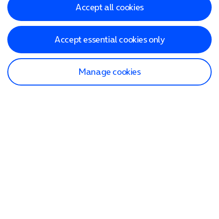
Accept all cookies
Accept essential cookies only
Manage cookies
Find a store
Check our network