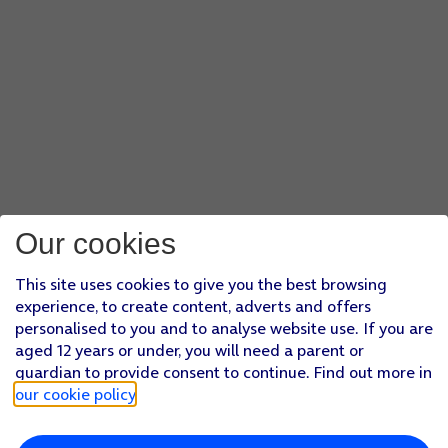
Our cookies
This site uses cookies to give you the best browsing
experience, to create content, adverts and offers
personalised to you and to analyse website use. If you are
aged 12 years or under, you will need a parent or
guardian to provide consent to continue. Find out more in
our cookie policy
.