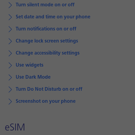
Turn silent mode on or off
Set date and time on your phone
Turn notifications on or off
Change lock screen settings
Change accessibility settings
Use widgets
Use Dark Mode
Turn Do Not Disturb on or off
Screenshot on your phone
eSIM