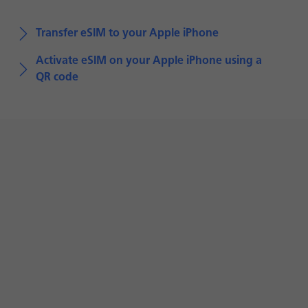
Transfer eSIM to your Apple iPhone
Activate eSIM on your Apple iPhone using a
QR code