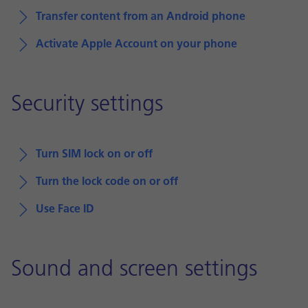
Transfer content from an Android phone
Activate Apple Account on your phone
Security settings
Turn SIM lock on or off
Turn the lock code on or off
Use Face ID
Sound and screen settings