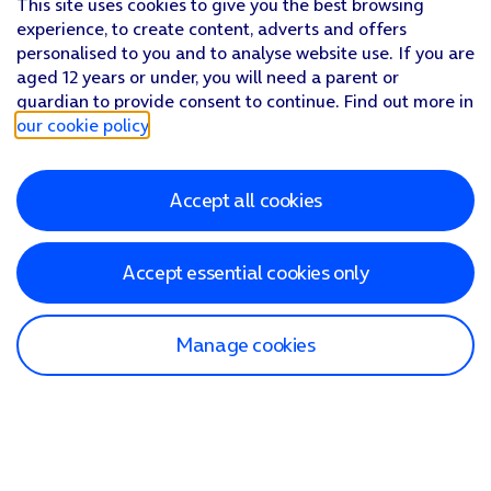
This site uses cookies to give you the best browsing
experience, to create content, adverts and offers
personalised to you and to analyse website use. If you are
aged 12 years or under, you will need a parent or
guardian to provide consent to continue. Find out more in
our cookie policy
.
Accept all cookies
Accept essential cookies only
Manage cookies