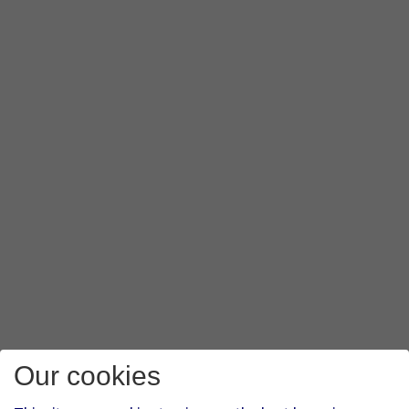
Our cookies