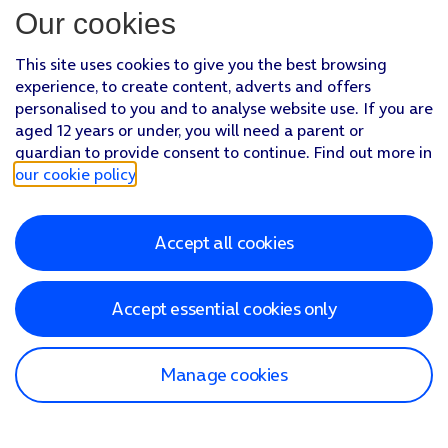
Our cookies
This site uses cookies to give you the best browsing
experience, to create content, adverts and offers
personalised to you and to analyse website use. If you are
aged 12 years or under, you will need a parent or
guardian to provide consent to continue. Find out more in
our cookie policy
.
Accept all cookies
Accept essential cookies only
Manage cookies