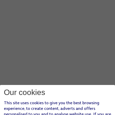
Our cookies
This site uses cookies to give you the best browsing
experience, to create content, adverts and offers
personalised to you and to analyse website use. If you are