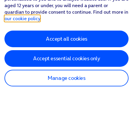
aged 12 years or under, you will need a parent or
guardian to provide consent to continue. Find out more in
our cookie policy
.
Accept all cookies
Accept essential cookies only
Manage cookies