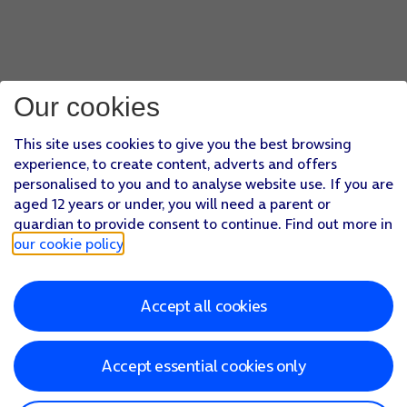
Our cookies
This site uses cookies to give you the best browsing
experience, to create content, adverts and offers
personalised to you and to analyse website use. If you are
aged 12 years or under, you will need a parent or
guardian to provide consent to continue. Find out more in
our cookie policy
.
Accept all cookies
Accept essential cookies only