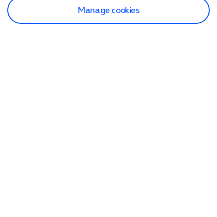
Manage cookies
Find a store
Check our network
Sign in to My O2
Track my order
Search