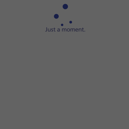
If you have a running application in Dynamic Island, it wil
Some running applications can be displayed simultaneously
Press
the required application
in Dynamic Island to open th
Some running applications only display information and c
Press and hold
the required application
in Dynamic Island t