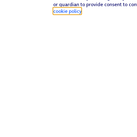
or guardian to provide consent to con
cookie policy
.
Find a store
Check our network
Sign in to My O2
Track my order