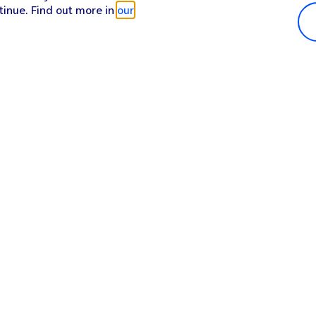
tinue. Find out more in
our
Popular in shop
He
iPhone 17 Pro Max
Hel
iPhone 17 Pro
Con
iPhone 17
My 
iPhone Air
Coll
Sh
Apple Watch Series 11
Pho
Apple iPad A16