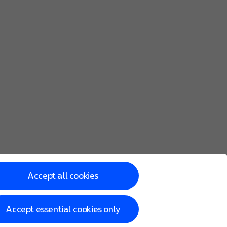
Accept all cookies
Accept essential cookies only