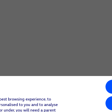
 best browsing experience, to
rsonalised to you and to analyse
or under, you will need a parent