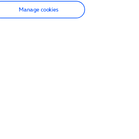
Manage cookies
lp and Support
p home
tact us
O2
ection and delivery
op
nes