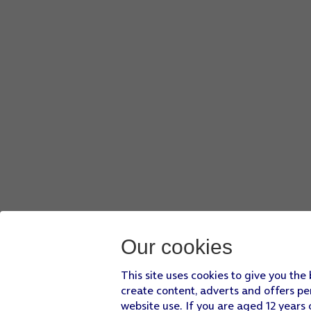
Our cookies
This site uses cookies to give you the
create content, adverts and offers pe
website use. If you are aged 12 years 