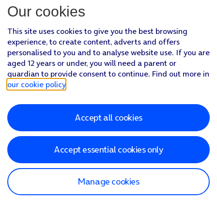
Our cookies
This site uses cookies to give you the best browsing
experience, to create content, adverts and offers
personalised to you and to analyse website use. If you are
aged 12 years or under, you will need a parent or
guardian to provide consent to continue. Find out more in
our cookie policy
.
Accept all cookies
Accept essential cookies only
Manage cookies