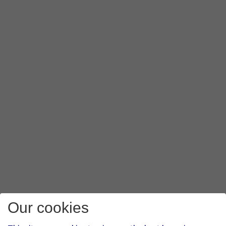
Our cookies