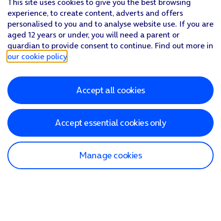
This site uses cookies to give you the best browsing
experience, to create content, adverts and offers
personalised to you and to analyse website use. If you are
aged 12 years or under, you will need a parent or
guardian to provide consent to continue. Find out more in
our cookie policy
.
Accept all cookies
Accept essential cookies only
Manage cookies