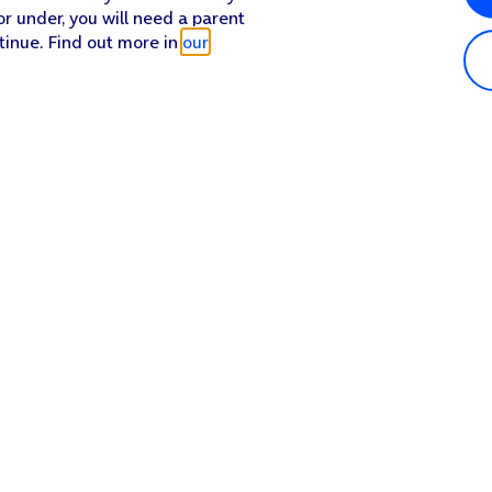
or under, you will need a parent
tinue. Find out more in
our
Popular in shop
He
iPhone 17 Pro Max
Hel
iPhone 17 Pro
Con
iPhone 17
My 
iPhone Air
Coll
Sh
Apple Watch Series 11