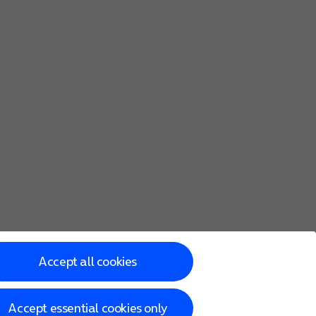
Accept all cookies
Accept essential cookies only