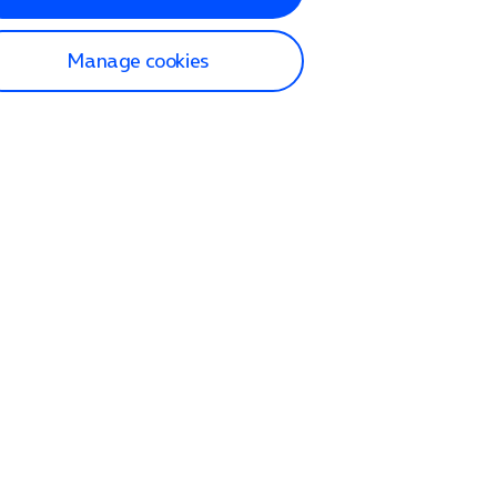
Manage cookies
lp and Support
p home
tact us
O2
ection and delivery
op