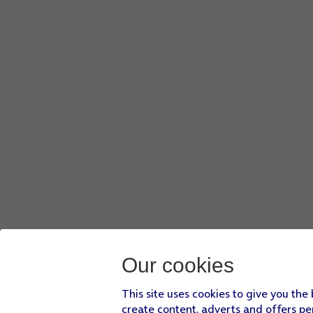
Our cookies
This site uses cookies to give you the
create content, adverts and offers pe