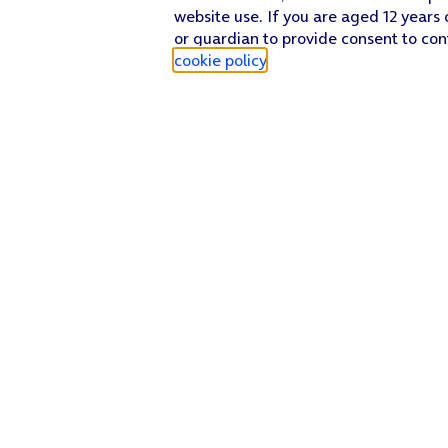
website use. If you are aged 12 years 
or guardian to provide consent to con
cookie policy
.
Find a store
Check our network
Sign in to My O2
Track my order