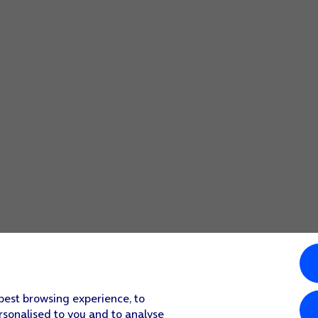
 best browsing experience, to
rsonalised to you and to analyse