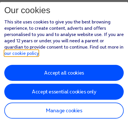
Our cookies
This site uses cookies to give you the best browsing
experience, to create content, adverts and offers
personalised to you and to analyse website use. If you are
aged 12 years or under, you will need a parent or
guardian to provide consent to continue. Find out more in
our cookie policy
.
Accept all cookies
Accept essential cookies only
Manage cookies