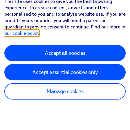
This site uses cookies to give you the best browsing
experience, to create content, adverts and offers
personalised to you and to analyse website use. If you are
aged 12 years or under, you will need a parent or
guardian to provide consent to continue. Find out more in
our cookie policy
.
Accept all cookies
Accept essential cookies only
Manage cookies