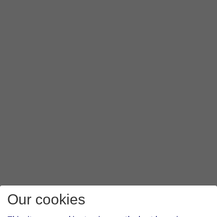
Our cookies