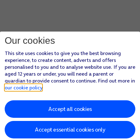
Our cookies
This site uses cookies to give you the best browsing
experience, to create content, adverts and offers
personalised to you and to analyse website use. If you are
aged 12 years or under, you will need a parent or
guardian to provide consent to continue. Find out more in
our cookie policy
.
Accept all cookies
Accept essential cookies only