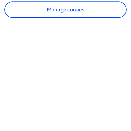
Manage cookies
Find a store
Check our network
Sign in to My O2
Track my order