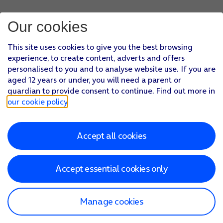
Our cookies
This site uses cookies to give you the best browsing
experience, to create content, adverts and offers
personalised to you and to analyse website use. If you are
aged 12 years or under, you will need a parent or
guardian to provide consent to continue. Find out more in
our cookie policy
.
Accept all cookies
Accept essential cookies only
Manage cookies