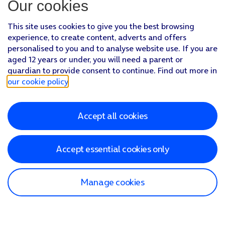
Our cookies
This site uses cookies to give you the best browsing
experience, to create content, adverts and offers
personalised to you and to analyse website use. If you are
aged 12 years or under, you will need a parent or
guardian to provide consent to continue. Find out more in
our cookie policy
.
Accept all cookies
Accept essential cookies only
Manage cookies